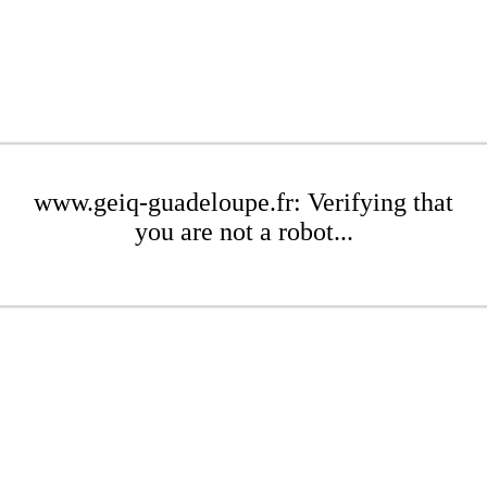
www.geiq-guadeloupe.fr: Verifying that
you are not a robot...