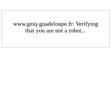
www.geiq-guadeloupe.fr: Verifying
that you are not a robot...