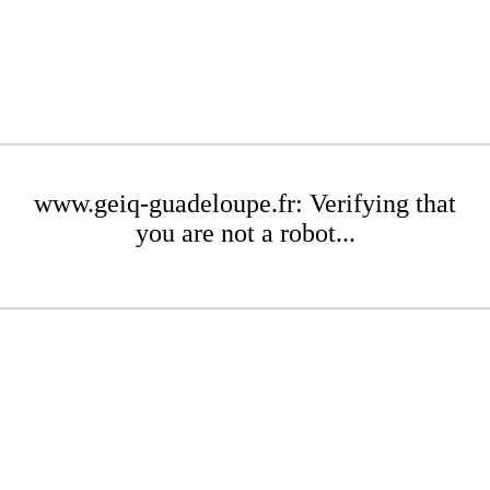
www.geiq-guadeloupe.fr: Verifying that
you are not a robot...