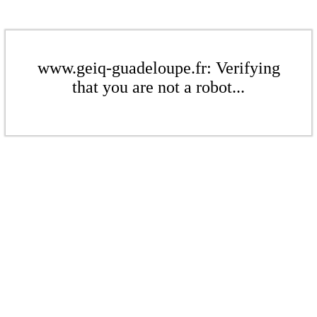
www.geiq-guadeloupe.fr: Verifying
that you are not a robot...