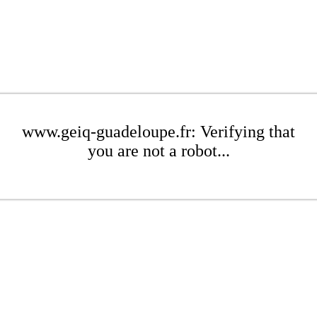
www.geiq-guadeloupe.fr: Verifying that
you are not a robot...