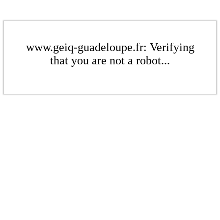
www.geiq-guadeloupe.fr: Verifying
that you are not a robot...