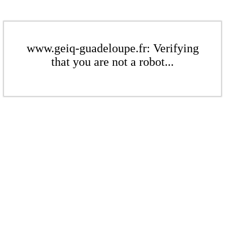
www.geiq-guadeloupe.fr: Verifying
that you are not a robot...