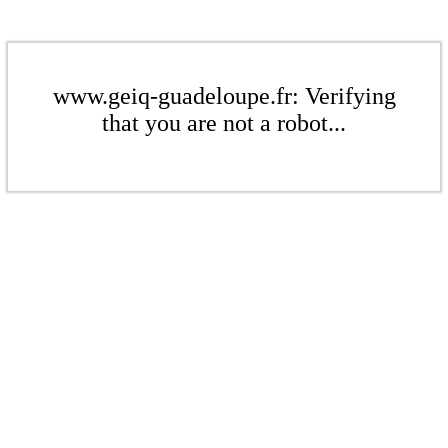
www.geiq-guadeloupe.fr: Verifying
that you are not a robot...