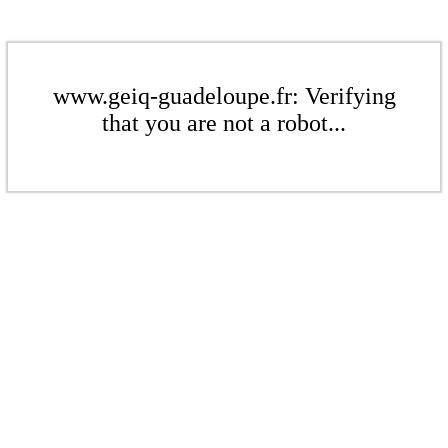
www.geiq-guadeloupe.fr: Verifying
that you are not a robot...