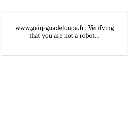
www.geiq-guadeloupe.fr: Verifying
that you are not a robot...