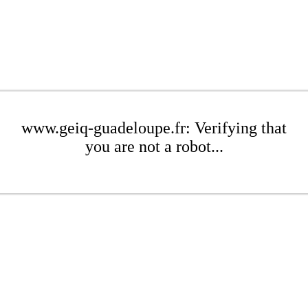
www.geiq-guadeloupe.fr: Verifying that
you are not a robot...