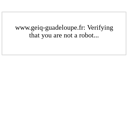
www.geiq-guadeloupe.fr: Verifying
that you are not a robot...