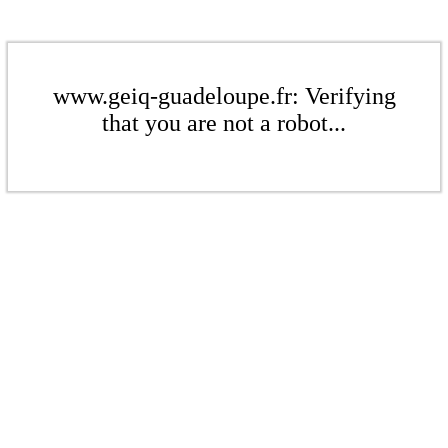
www.geiq-guadeloupe.fr: Verifying
that you are not a robot...