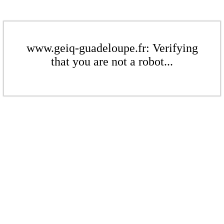
www.geiq-guadeloupe.fr: Verifying
that you are not a robot...