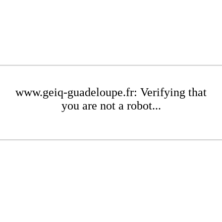
www.geiq-guadeloupe.fr: Verifying that
you are not a robot...